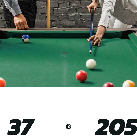
37
20