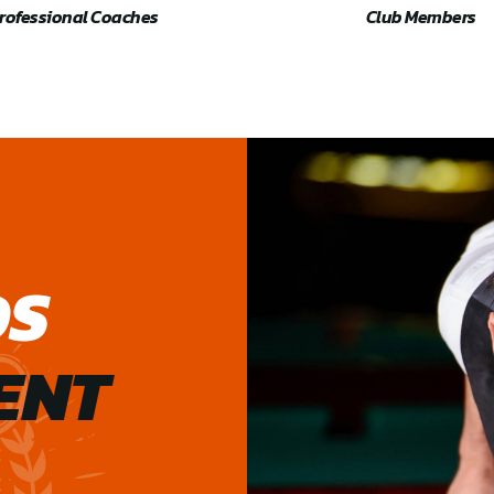
rofessional Coaches
Club Members
DS
ENT