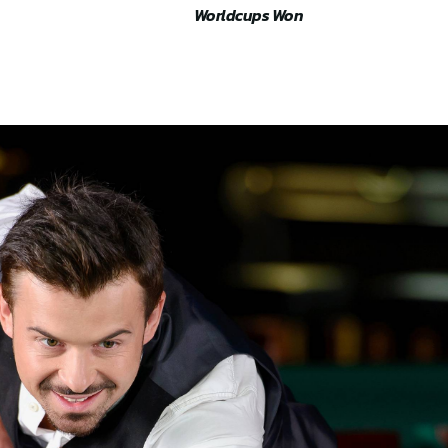
Worldcups Won