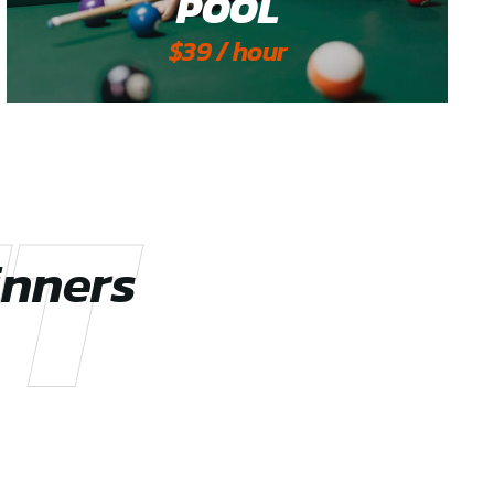
POOL
$39 / hour
T
inners