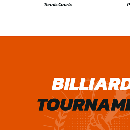
Tennis Courts
P
BILLIAR
TOURNAM