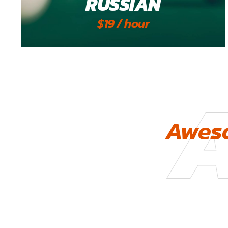
RUSSIAN
$19 / hour
Aweso