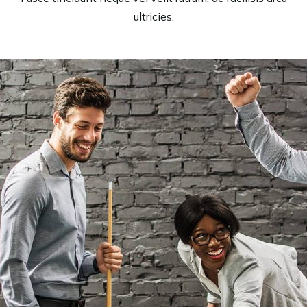
ultricies.