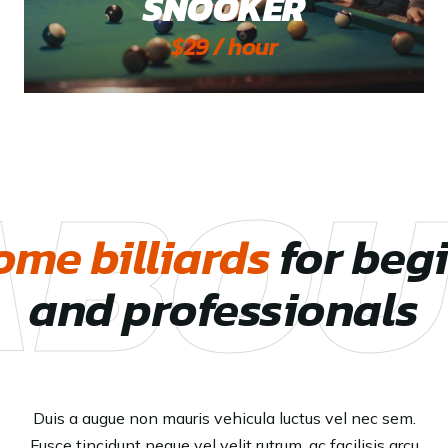
SNOOKER
$29 / hour
ABOU
me billiards
for beg
and professionals
Duis a augue non mauris vehicula luctus vel nec sem.
Fusce tincidunt neque vel velit rutrum, ac facilisis arcu