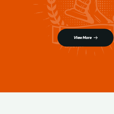
View More